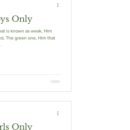
oys Only
hat is known as weak, Him
ed, The green one, Him that
.
rls Only