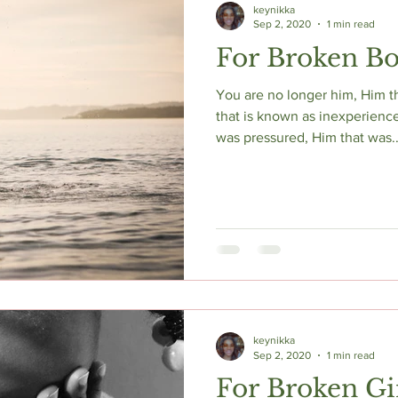
keynikka
Sep 2, 2020
1 min read
For Broken B
You are no longer him, Him t
that is known as inexperienc
was pressured, Him that was..
keynikka
Sep 2, 2020
1 min read
For Broken Gi