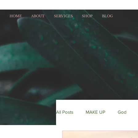
HOME
ABOUT
SERVICES
SHOP
BLOG
All Posts
MAKE UP
God
HAIR
fitness
entreprene