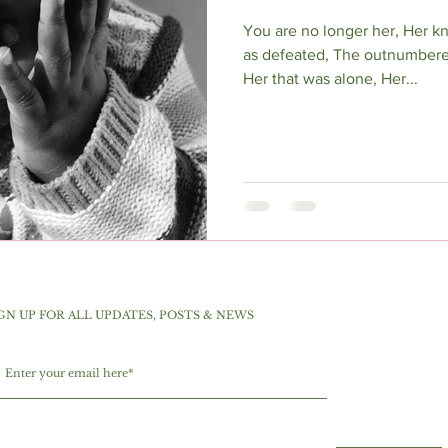
You are no longer her, Her 
as defeated, The outnumbere
Her that was alone, Her...
GN UP FOR ALL UPDATES, POSTS & NEWS