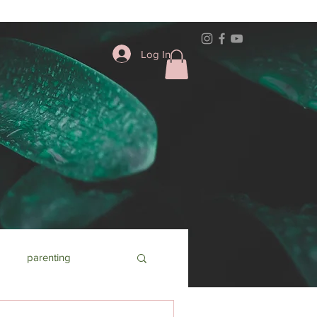
Log In
parenting