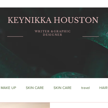
KEYNIKKA HOUSTON
WRITER &GRAPHIC
DESIGNER
MAKE UP
SKIN CARE
SKIN CARE
travel
HAIR
urship
fashion