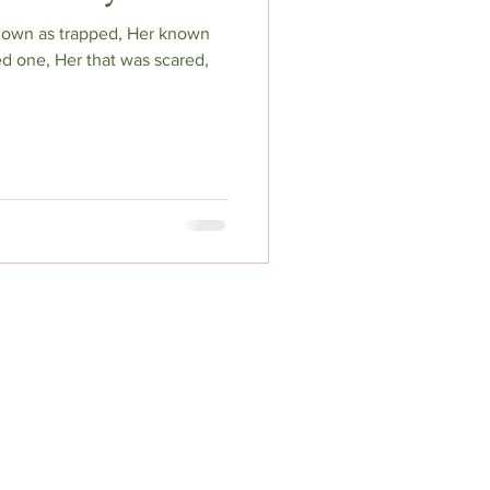
known as trapped, Her known
d one, Her that was scared,