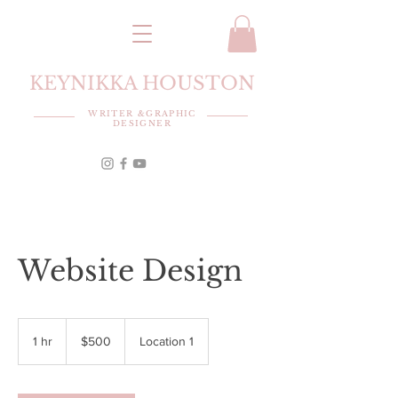
KEYNIKKA HOUSTON
WRITER &GRAPHIC
DESIGNER
Website Design
500
US
1 hr
1
$500
Location 1
dollars
h