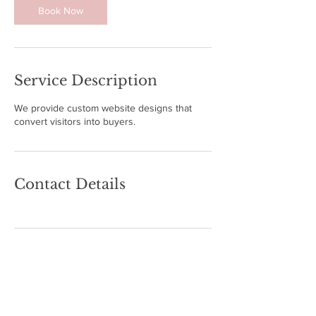
Book Now
Service Description
We provide custom website designs that
convert visitors into buyers.
Contact Details
SIGN UP FOR ALL UPDATES,
POSTS & NEWS